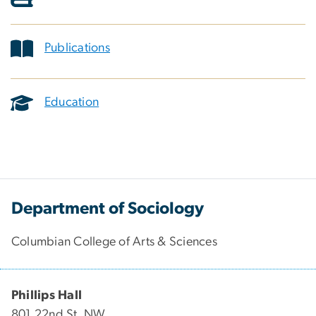
Publications
Education
Department of Sociology
Columbian College of Arts & Sciences
Phillips Hall
801 22nd St. NW