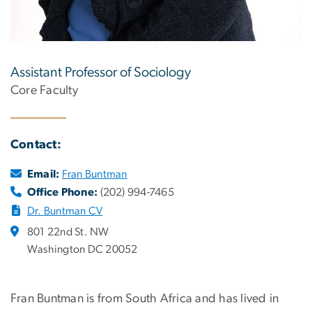
Assistant Professor of Sociology
Core Faculty
Contact:
Email:
Fran Buntman
Office Phone:
(202) 994-7465
Dr. Buntman CV
801 22nd St. NW
Washington DC 20052
Fran Buntman is from South Africa and has lived in