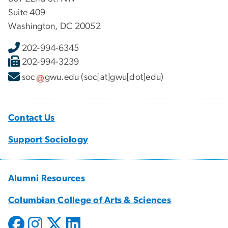
Suite 409
Washington, DC 20052
202-994-6345
202-994-3239
soc
gwu
.
edu
(soc[at]gwu[dot]edu)
Contact Us
Support Sociology
Alumni Resources
Columbian College of Arts & Sciences