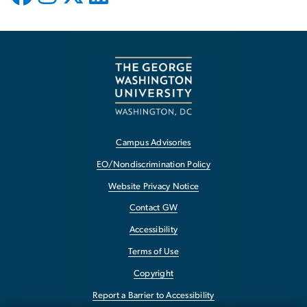
Campus Advisories
EO/Nondiscrimination Policy
Website Privacy Notice
Contact GW
Accessibility
Terms of Use
Copyright
Report a Barrier to Accessibility