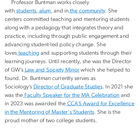
Professor Buntman works closely
with
students
,
alum
, and in
the community
. She
centers committed teaching and mentoring students
along with a pedagogy that integrates theory and
practice, including through public engagement and
advancing student-led policy change. She
loves
teaching
and supporting students through their
learning journeys. Until recently, she was the Director
of GW’s
Law and Society Minor
which she helped to
found. Dr. Buntman currently serves as
Sociology’s
Director of Graduate Studies
. In 2021 she
was the
Faculty Speaker for the MA Celebration
and
in 2023 was awarded the
CCAS Award for Excellence
in the Mentoring of Master's Students
. She is the
proud mother of two college students.