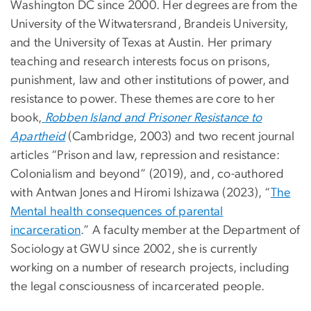
Washington DC since 2000. Her degrees are from the
University of the Witwatersrand, Brandeis University,
and the University of Texas at Austin. Her primary
teaching and research interests focus on prisons,
punishment, law and other institutions of power, and
resistance to power. These themes are core to her
book,
Robben Island and Prisoner Resistance to
Apartheid
(Cambridge, 2003) and two recent journal
articles “Prison and law, repression and resistance:
Colonialism and beyond” (2019), and, co-authored
with Antwan Jones and Hiromi Ishizawa (2023), “
The
Mental health consequences of parental
incarceration
.” A faculty member at the Department of
Sociology at GWU since 2002, she is currently
working on a number of research projects, including
the legal consciousness of incarcerated people.