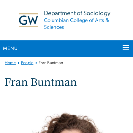
n
tent
Department of Sociology
Columbian College of Arts &
Sciences
MENU
Main
Home
People
Fran Buntman
Bootstrap
Navigation
Fran Buntman