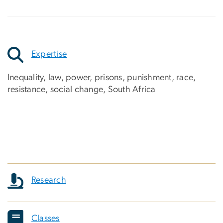
Expertise
Inequality, law, power, prisons, punishment, race,
resistance, social change, South Africa
Research
Classes