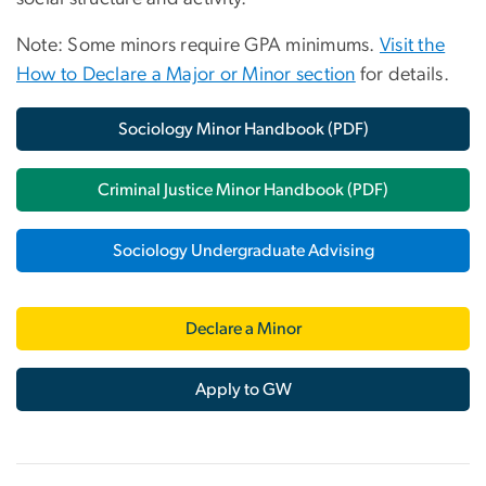
Note: Some minors require GPA minimums.
Visit the
How to Declare a Major or Minor section
for details.
Sociology Minor Handbook (PDF)
Criminal Justice Minor Handbook (PDF)
Sociology Undergraduate Advising
Declare a Minor
Apply to GW