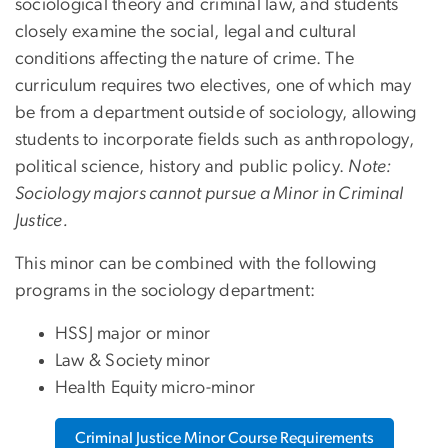
sociological theory and criminal law, and students
closely examine the social, legal and cultural
conditions affecting the nature of crime. The
curriculum requires two electives, one of which may
be from a department outside of sociology, allowing
students to incorporate fields such as anthropology,
political science, history and public policy.
Note:
Sociology majors cannot pursue a Minor in Criminal
Justice.
This minor can be combined with the following
programs in the sociology department:
HSSJ major or minor
Law & Society minor
Health Equity micro-minor
Criminal Justice Minor Course Requirements