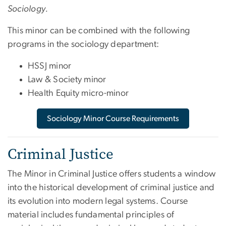
Sociology.
This minor can be combined with the following
programs in the sociology department:
HSSJ minor
Law & Society minor
Health Equity micro-minor
Sociology Minor Course Requirements
Criminal Justice
The Minor in Criminal Justice offers students a window
into the historical development of criminal justice and
its evolution into modern legal systems. Course
material includes fundamental principles of