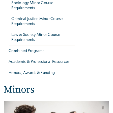
Sociology Minor Course
Requirements
Criminal Justice Minor Course
Requirements
Law & Society Minor Course
Requirements
Combined Programs
Academic & Professional Resources
Honors, Awards & Funding
Minors