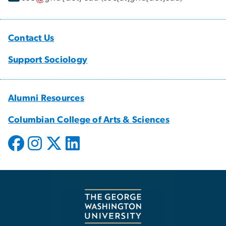
Contact Us
Support Sociology
Alumni Resources
Columbian College of Arts & Sciences