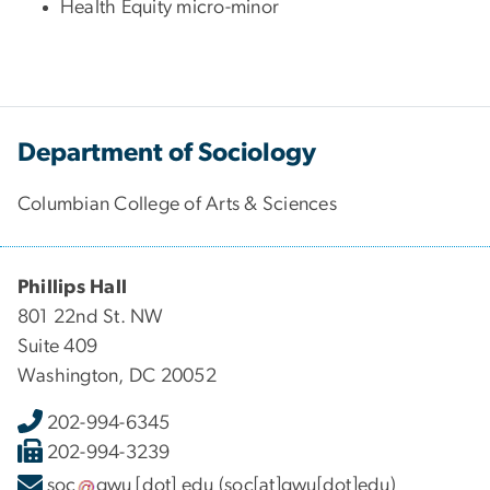
Health Equity micro-minor
Department of Sociology
Columbian College of Arts & Sciences
Phillips Hall
801 22nd St. NW
Suite 409
Washington, DC 20052
202-994-6345
202-994-3239
soc
gwu
[dot]
edu
(soc[at]gwu[dot]edu)