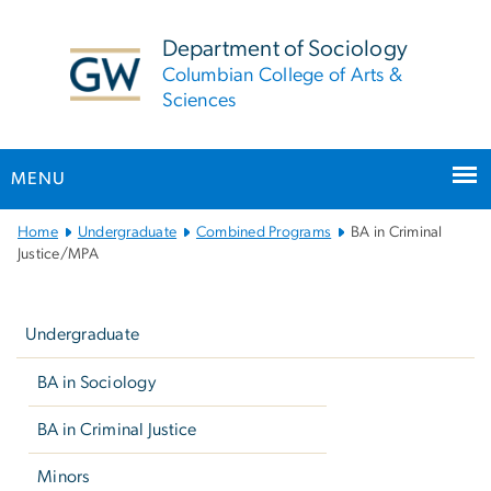
n
tent
Department of Sociology
Columbian College of Arts &
Sciences
MENU
Main
Home
Undergraduate
Combined Programs
BA in Criminal
Bootstrap
Justice/MPA
Navigation
Left
navigation
Undergraduate
BA in Sociology
BA in Criminal Justice
Minors