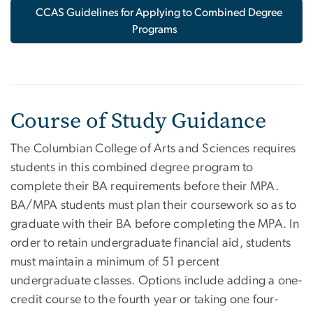
CCAS Guidelines for Applying to Combined Degree
Programs
Course of Study Guidance
The Columbian College of Arts and Sciences requires
students in this combined degree program to
complete their BA requirements before their MPA.
BA/MPA students must plan their coursework so as to
graduate with their BA before completing the MPA. In
order to retain undergraduate financial aid, students
must maintain a minimum of 51 percent
undergraduate classes. Options include adding a one-
credit course to the fourth year or taking one four-