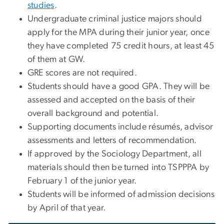
studies
.
Undergraduate criminal justice majors should
apply for the MPA during their junior year, once
they have completed 75 credit hours, at least 45
of them at GW.
GRE scores are not required.
Students should have a good GPA. They will be
assessed and accepted on the basis of their
overall background and potential.
Supporting documents include résumés, advisor
assessments and letters of recommendation.
If approved by the Sociology Department, all
materials should then be turned into TSPPPA by
February 1 of the junior year.
Students will be informed of admission decisions
by April of that year.