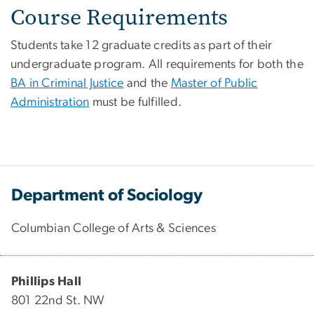
Course Requirements
Students take 12 graduate credits as part of their
undergraduate program. All requirements for both the
BA in Criminal Justice
and the
Master of Public
Administration
must be fulfilled.
Department of Sociology
Columbian College of Arts & Sciences
Phillips Hall
801 22nd St. NW