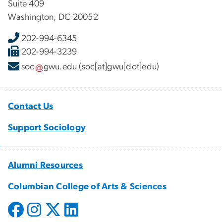
Suite 409
Washington, DC 20052
202-994-6345
202-994-3239
soc
gwu
.
edu
(soc[at]gwu[dot]edu)
Contact Us
Support Sociology
Alumni Resources
Columbian College of Arts & Sciences