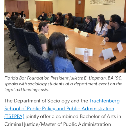
Florida Bar Foundation President Juliette E. Lippman, BA ’90,
speaks with sociology students at a department event on the
legal aid funding crisis.
The Department of Sociology and the
Trachtenberg
School of Public Policy and Public Administration
(TSPPPA)
jointly offer a combined Bachelor of Arts in
Criminal Justice/Master of Public Administration