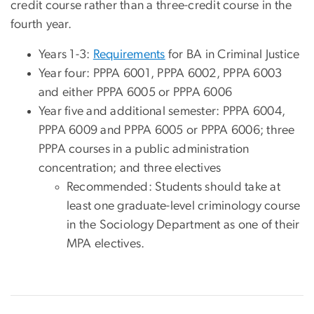
credit course rather than a three-credit course in the
fourth year.
Years 1-3:
Requirements
for BA in Criminal Justice
Year four: PPPA 6001, PPPA 6002, PPPA 6003
and either PPPA 6005 or PPPA 6006
Year five and additional semester: PPPA 6004,
PPPA 6009 and PPPA 6005 or PPPA 6006; three
PPPA courses in a public administration
concentration; and three electives
Recommended: Students should take at
least one graduate-level criminology course
in the Sociology Department as one of their
MPA electives.