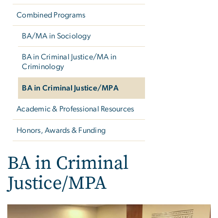
Combined Programs
BA/MA in Sociology
BA in Criminal Justice/MA in
Criminology
BA in Criminal Justice/MPA
Academic & Professional Resources
Honors, Awards & Funding
BA in Criminal
Justice/MPA