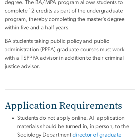
degree. The BA/MPA program allows students to
complete 12 credits as part of the undergraduate
program, thereby completing the master’s degree
within five and a half years.
BA students taking public policy and public
administration (PPPA) graduate courses must work
with a TSPPPA advisor in addition to their criminal
justice advisor.
Application Requirements
Students do not apply online. All application
materials should be turned in, in person, to the
Sociology Department
director of graduate