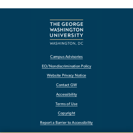
Campus Advisories
EO/Nondiscrimination Policy
Website Privacy Notice
Contact GW
Accessibility
Terms of Use
Copyright
Report a Barrier to Accessibility