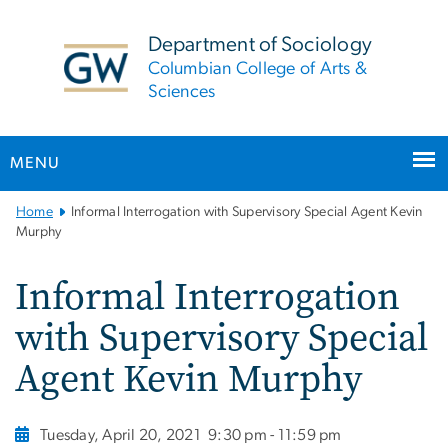
n
tent
Department of Sociology
Columbian College of Arts &
Sciences
MENU
Main
Home
Informal Interrogation with Supervisory Special Agent Kevin
Bootstrap
Murphy
Navigation
Informal Interrogation
with Supervisory Special
Agent Kevin Murphy
Tuesday, April 20, 2021
9:30 pm - 11:59 pm