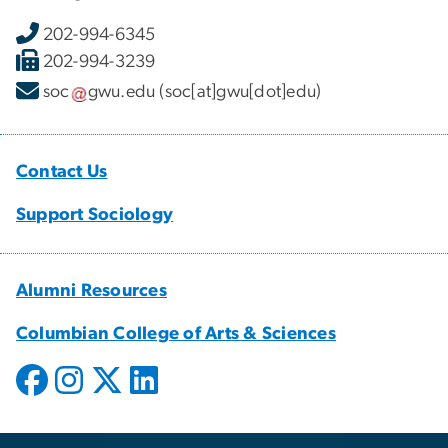
202-994-6345
202-994-3239
soc
gwu
.
edu
(soc[at]gwu[dot]edu)
Contact Us
Support Sociology
Alumni Resources
Columbian College of Arts & Sciences