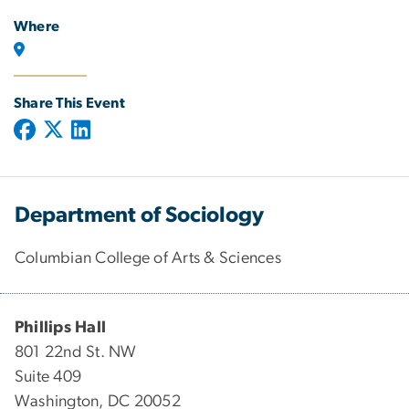
Where
Share This Event
Department of Sociology
Columbian College of Arts & Sciences
Phillips Hall
801 22nd St. NW
Suite 409
Washington, DC 20052