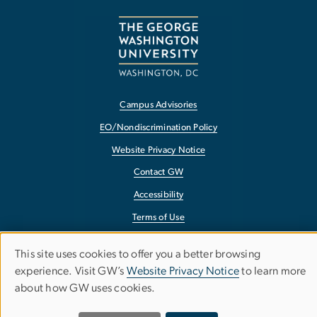
Campus Advisories
EO/Nondiscrimination Policy
Website Privacy Notice
Contact GW
Accessibility
Terms of Use
Copyright
This site uses cookies to offer you a better browsing
Use
Report a Barrier to Accessibility
experience. Visit GW’s
Website Privacy Notice
to learn more
about how GW uses cookies.
of