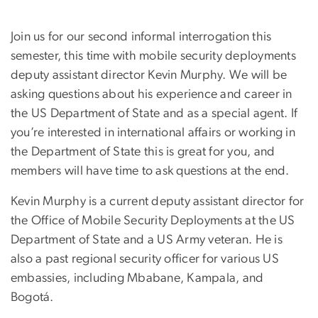
Join us for our second informal interrogation this
semester, this time with mobile security deployments
deputy assistant director Kevin Murphy. We will be
asking questions about his experience and career in
the US Department of State and as a special agent. If
you’re interested in international affairs or working in
the Department of State this is great for you, and
members will have time to ask questions at the end.
Kevin Murphy is a current deputy assistant director for
the Office of Mobile Security Deployments at the US
Department of State and a US Army veteran. He is
also a past regional security officer for various US
embassies, including Mbabane, Kampala, and
Bogotá.