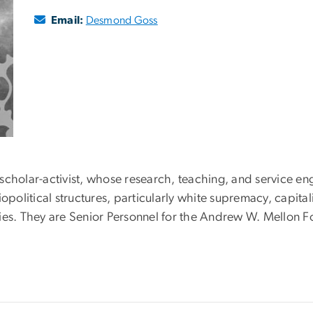
Email:
Desmond Goss
cholar-activist, whose research, teaching, and service eng
opolitical structures, particularly white supremacy, capita
ies. They are Senior Personnel for the Andrew W. Mellon 