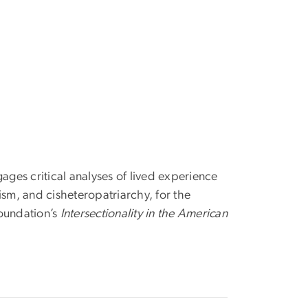
ages critical analyses of lived experience
lism, and cisheteropatriarchy, for the
Foundation’s
Intersectionality in the American