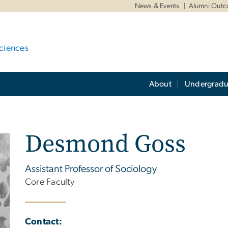
News & Events
Alumni Out
ciences
About
Undergradu
Desmond Goss
Assistant Professor of Sociology
Core Faculty
Contact: