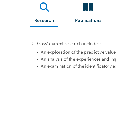
Research
Publications
Dr. Goss’ current research includes:
An exploration of the predictive value
An analysis of the experiences and 
An examination of the identificatory e