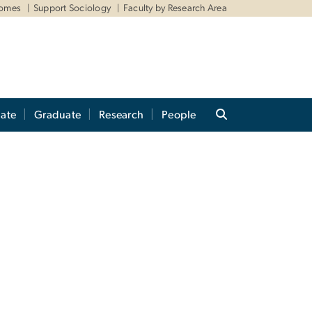
comes
Support Sociology
Faculty by Research Area
ate
Graduate
Research
People