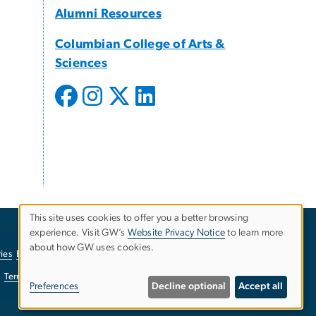
Alumni Resources
Columbian College of Arts &
Sciences
This site uses cookies to offer you a better browsing
experience. Visit GW’s
Website Privacy Notice
to learn more
Use
about how GW uses cookies.
ies
EO/Nondiscrimination Policy
Website Privacy Notice
of
Terms of Use
Copyright
Report a Barrier to Accessibility
Preferences
Decline optional
Accept all
personal