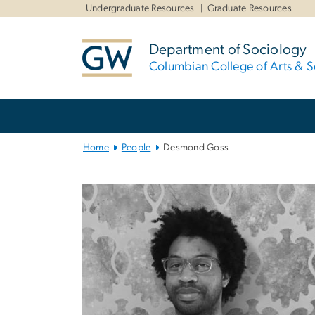
n
Undergraduate Resources
Graduate Resources
tent
Department of Sociology
Columbian College of Arts & S
Main
Bootstrap
Navigation
Home
People
Desmond Goss