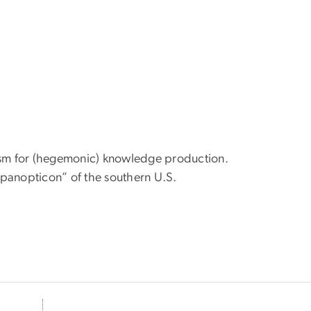
ism for (hegemonic) knowledge production.
l panopticon” of the southern U.S.