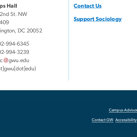
ips Hall
Contact Us
22nd St. NW
Support Sociology
 409
ington, DC 20052
02-994-6345
02-994-3239
oc
gwu
.
edu
at]gwu[dot]edu)
Campus Advisor
Contact GW
Accessibility