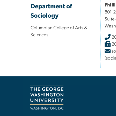
Phill
Department of
801 
Sociology
Suite
Wash
Columbian College of Arts &
Sciences
2
2
s
(soc[