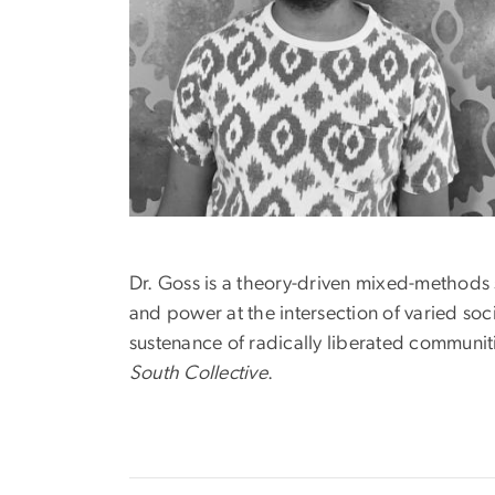
Dr. Goss is a theory-driven mixed-methods s
and power at the intersection of varied soci
sustenance of radically liberated communit
South Collective
.