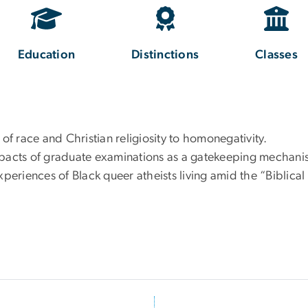
Education
Distinctions
Classes
 of race and Christian religiosity to homonegativity.
impacts of graduate examinations as a gatekeeping mechan
xperiences of Black queer atheists living amid the “Biblica