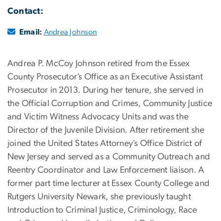
Contact:
Email:
Andrea Johnson
Andrea P. McCoy Johnson retired from the Essex
County Prosecutor’s Office as an Executive Assistant
Prosecutor in 2013. During her tenure, she served in
the Official Corruption and Crimes, Community Justice
and Victim Witness Advocacy Units and was the
Director of the Juvenile Division. After retirement she
joined the United States Attorney’s Office District of
New Jersey and served as a Community Outreach and
Reentry Coordinator and Law Enforcement liaison. A
former part time lecturer at Essex County College and
Rutgers University Newark, she previously taught
Introduction to Criminal Justice, Criminology, Race