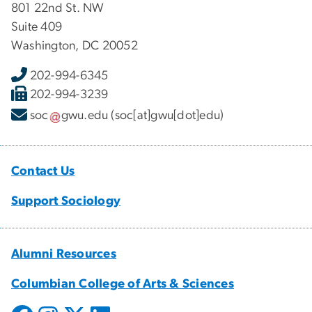
801 22nd St. NW
Suite 409
Washington, DC 20052
202-994-6345
202-994-3239
soc
gwu
.
edu
(soc[at]gwu[dot]edu)
Contact Us
Support Sociology
Alumni Resources
Columbian College of Arts & Sciences