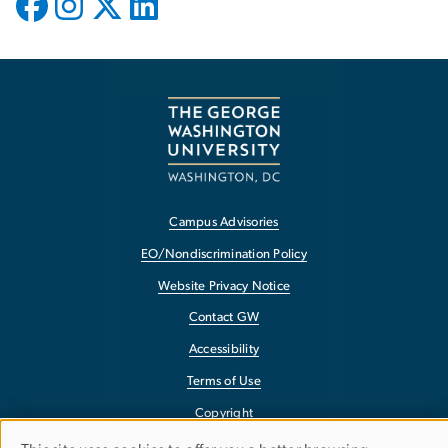
Campus Advisories
EO/Nondiscrimination Policy
Website Privacy Notice
Contact GW
Accessibility
Terms of Use
Copyright
Report a Barrier to Accessibility