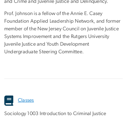
and Crime and Juvenile Justice and Delinquency.
Prof. Johnson is a fellow of the Annie E. Casey
Foundation Applied Leadership Network, and former
member of the New Jersey Council on Juvenile Justice
Systems Improvement and the Rutgers University
Juvenile Justice and Youth Development
Undergraduate Steering Committee.
Classes
Sociology 1003 Introduction to Criminal Justice