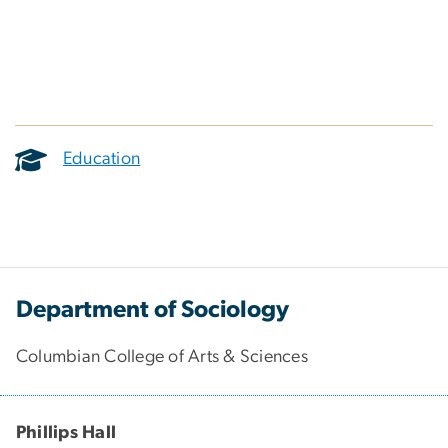
Education
Department of Sociology
Columbian College of Arts & Sciences
Phillips Hall