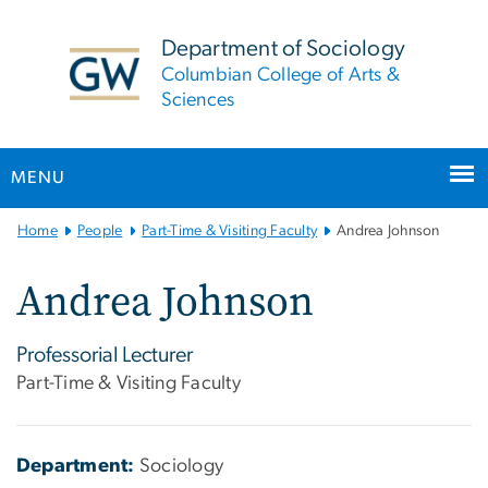
n
tent
Department of Sociology
Columbian College of Arts &
Sciences
MENU
Main
Home
People
Part-Time & Visiting Faculty
Andrea Johnson
Bootstrap
Navigation
Andrea Johnson
Professorial Lecturer
Part-Time & Visiting Faculty
Department:
Sociology